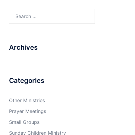
Search
for:
Archives
Categories
Other Ministries
Prayer Meetings
Small Groups
Sunday Children Ministry