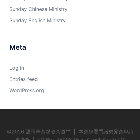
Sunday Chinese Ministry
Sunday English Ministry
Meta
Log in
Entries feed
WordPress.org
©
2026 溫哥華基督教真道堂 | 本會隸屬門諾弟兄會卑詩
省聯會 | PO Box 75098 Main Street South PO,