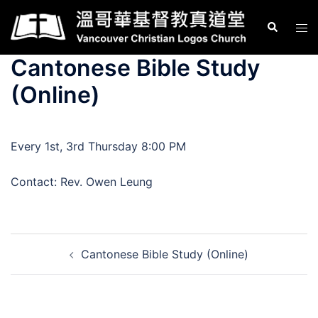
Skip
Search
Tog
to
men
content
Cantonese Bible Study
(Online)
Every 1st, 3rd Thursday 8:00 PM
Contact: Rev. Owen Leung
Post
Cantonese Bible Study (Online)
navigation