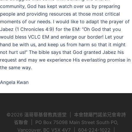
community, God has kept watch over us by preparing
people and providing resources at those most critical
moments of our needs. I would like to adapt the prayer of
Jabez (1 Chronicles 4:9) for the EM: “Oh God that you
would bless VCLC EM and enlarge our border! Let your
hand be with us, and keep us from harm so that it might
not hurt us!” The bible says that God granted Jabez his
request and may we experience His everlasting promise in
the same way.
Angela Kwan
©
2026 溫哥華基督教真道堂 | 本會隸屬門諾弟兄會卑詩
省聯會 | PO Box 75098 Main Street South PO,
Vancouver, BC V5X 4V7 | 604-224-1022 |