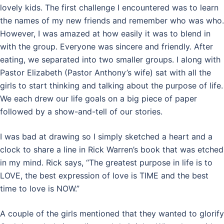
lovely kids. The first challenge I encountered was to learn
the names of my new friends and remember who was who.
However, I was amazed at how easily it was to blend in
with the group. Everyone was sincere and friendly. After
eating, we separated into two smaller groups. I along with
Pastor Elizabeth (Pastor Anthony’s wife) sat with all the
girls to start thinking and talking about the purpose of life.
We each drew our life goals on a big piece of paper
followed by a show-and-tell of our stories.
I was bad at drawing so I simply sketched a heart and a
clock to share a line in Rick Warren’s book that was etched
in my mind. Rick says, “The greatest purpose in life is to
LOVE, the best expression of love is TIME and the best
time to love is NOW.”
A couple of the girls mentioned that they wanted to glorify