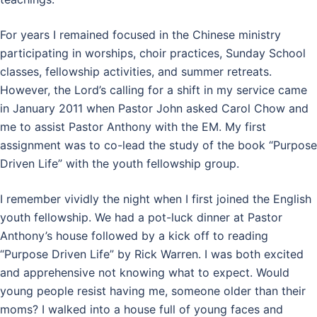
For years I remained focused in the Chinese ministry
participating in worships, choir practices, Sunday School
classes, fellowship activities, and summer retreats.
However, the Lord’s calling for a shift in my service came
in January 2011 when Pastor John asked Carol Chow and
me to assist Pastor Anthony with the EM. My first
assignment was to co-lead the study of the book “Purpose
Driven Life” with the youth fellowship group.
I remember vividly the night when I first joined the English
youth fellowship. We had a pot-luck dinner at Pastor
Anthony’s house followed by a kick off to reading
“Purpose Driven Life” by Rick Warren. I was both excited
and apprehensive not knowing what to expect. Would
young people resist having me, someone older than their
moms? I walked into a house full of young faces and