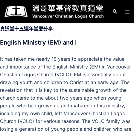
Skip
Search
Tog
to
men
content
真道堂十五週年堂慶分享
English Ministry (EM) and I
It has taken me nearly 15 years to appreciate the value
and importance of the English Ministry (EM) in Vancouver
Christian Logos Church (VCLC). EM is essentially about
drawing youth and children to Christ at an early age. The
revelation that it is key to the sustainable growth of the
church came to me about two years ago when young
people who had grown up and matured in this ministry,
including my own child, left Vancouver Christian Logos
Church (VCLC) for various reasons. The VCLC family was
losing a generation of young people and children who are