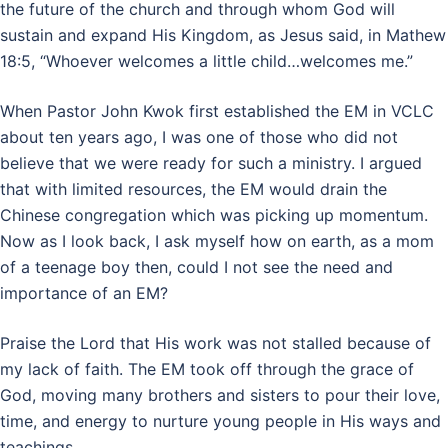
the future of the church and through whom God will
sustain and expand His Kingdom, as Jesus said, in Mathew
18:5, “Whoever welcomes a little child…welcomes me.”
When Pastor John Kwok first established the EM in VCLC
about ten years ago, I was one of those who did not
believe that we were ready for such a ministry. I argued
that with limited resources, the EM would drain the
Chinese congregation which was picking up momentum.
Now as I look back, I ask myself how on earth, as a mom
of a teenage boy then, could I not see the need and
importance of an EM?
Praise the Lord that His work was not stalled because of
my lack of faith. The EM took off through the grace of
God, moving many brothers and sisters to pour their love,
time, and energy to nurture young people in His ways and
teachings.