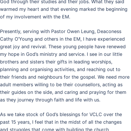
God through their studies and their jobs. What they said
warmed my heart and that evening marked the beginning
of my involvement with the EM.
Presently, serving with Pastor Owen Leung, Deaconess
Cathy O’Young and others in the EM, I have experienced
great joy and revival. These young people have renewed
my hope in God’s ministry and service. I see in our little
brothers and sisters their gifts in leading worships,
planning and organising activities, and reaching out to
their friends and neighbours for the gospel. We need more
adult members willing to be their counsellors, acting as
their guides on the side, and caring and praying for them
as they journey through faith and life with us.
As we take stock of God’s blessings for VCLC over the
past 15 years, I feel that in the midst of all the changes
and struggles that come with building the church