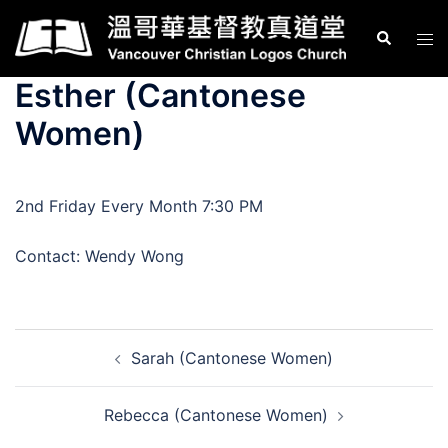
Skip
Search
Tog
to
men
content
Esther (Cantonese
Women)
2nd Friday Every Month 7:30 PM
Contact: Wendy Wong
Post
Sarah (Cantonese Women)
navigation
Rebecca (Cantonese Women)