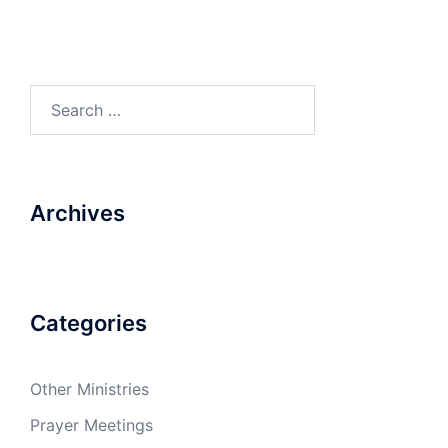
Search
for:
Archives
Categories
Other Ministries
Prayer Meetings