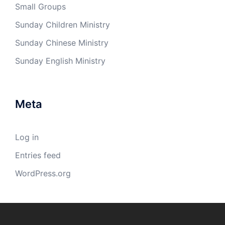
Small Groups
Sunday Children Ministry
Sunday Chinese Ministry
Sunday English Ministry
Meta
Log in
Entries feed
WordPress.org