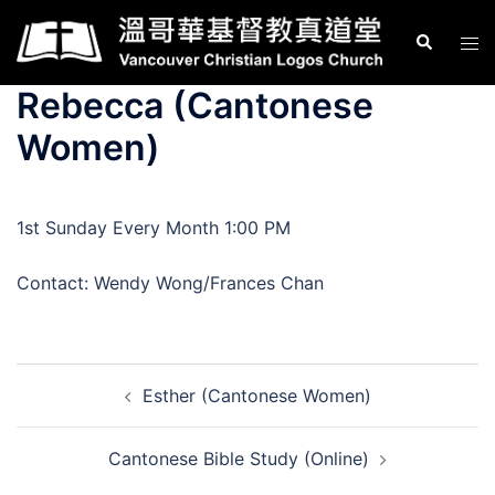
Skip
Search
Tog
to
men
content
Rebecca (Cantonese
Women)
1st Sunday Every Month 1:00 PM
Contact: Wendy Wong/Frances Chan
Post
Esther (Cantonese Women)
navigation
Cantonese Bible Study (Online)