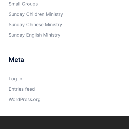
Small Groups
Sunday Children Ministry
Sunday Chinese Ministry
Sunday English Ministry
Meta
Log in
Entries feed
WordPress.org