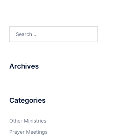
Search
for:
Archives
Categories
Other Ministries
Prayer Meetings